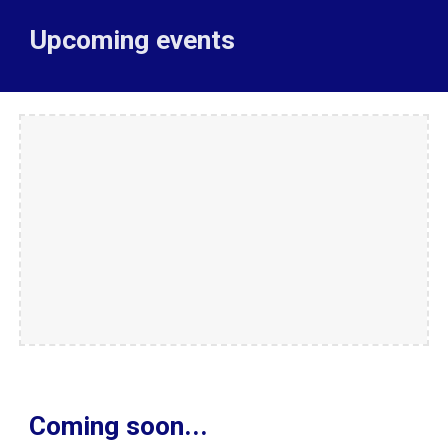
Upcoming events
Coming soon...