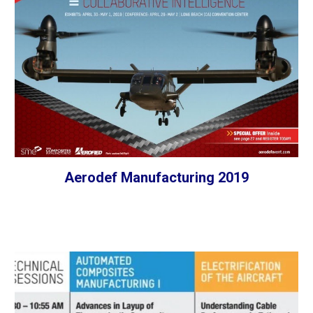
Aerodef Manufacturing 2019