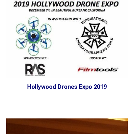
Hollywood Drones Expo 2019