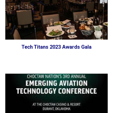
Tech Titans 2023 Awards Gala