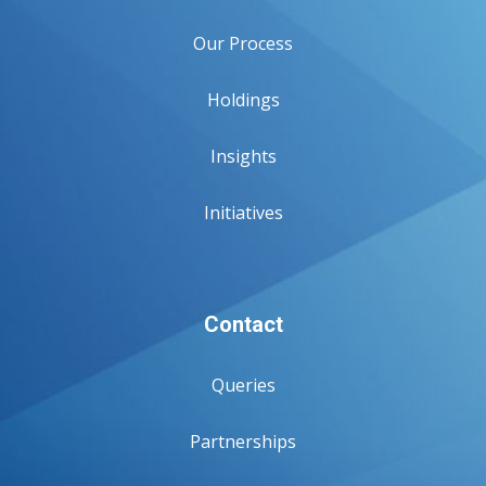
Our Process
Holdings
Insights
Initiatives
Contact
Queries
Partnerships