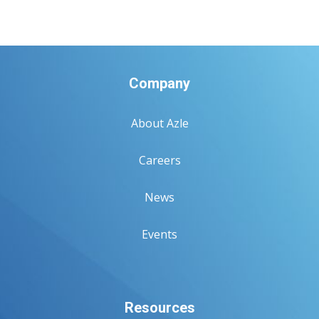
Company
About Azle
Careers
News
Events
Resources