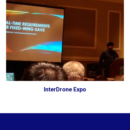
InterDrone Expo