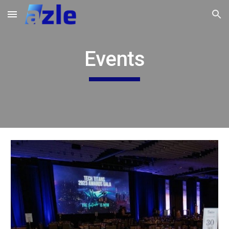
Skip to main content
Skip to navigation
Events