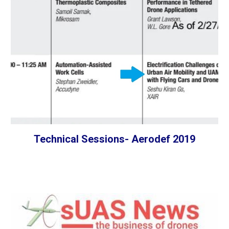
Technical Sessions- Aerodef 2019