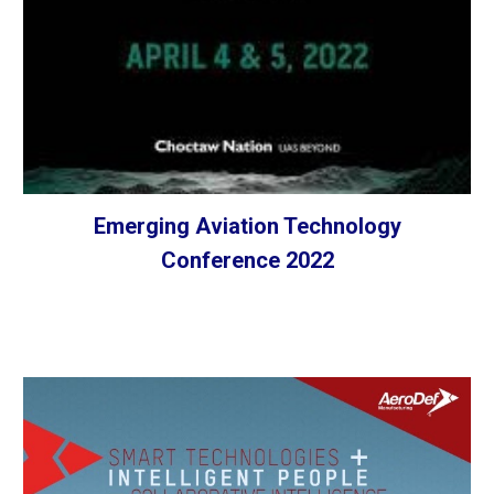
Emerging Aviation Technology
Conference 2022