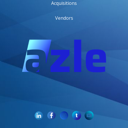
Acquisitions
Vendors