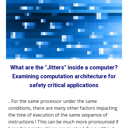
What are the "Jitters" inside a computer?
Examining computation architecture for
safety critical applications
..
For the same processor under the same
conditions, there are many other factors impacting
the time of execution of the same
sequence
of
instructions ! This can be much more pronounced if