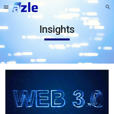
Skip to main content
Skip to navigation
Insights