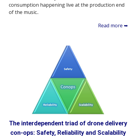
consumption happening live at the production end
of the music..
Read more ➥
The interdependent triad of drone delivery
con-ops: Safety, Reliability and Scalability