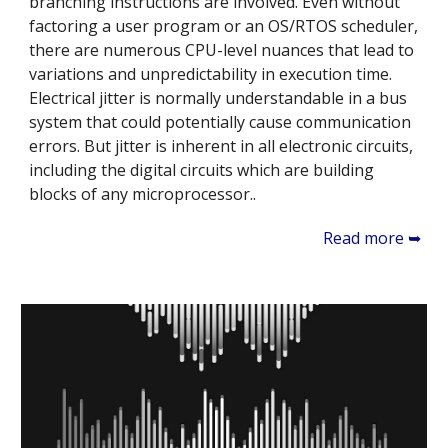
branching instructions are involved. Even without
factoring a user program or an OS/RTOS scheduler,
there are numerous CPU-level nuances that lead to
variations and unpredictability in execution time.
Electrical jitter is normally understandable in a bus
system that could potentially cause communication
errors. But jitter is inherent in all electronic circuits,
including the digital circuits which are building
blocks of any microprocessor..
Read more ➥