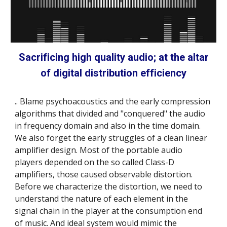
Sacrificing high quality audio; at the altar
of digital distribution efficiency
.. Blame psychoacoustics and the early compression
algorithms that divided and "conquered" the audio
in frequency domain and also in the time domain.
We also forget the early struggles of a clean linear
amplifier design. Most of the portable audio
players depended on the so called Class-D
amplifiers, those caused observable distortion.
Before we characterize the distortion, we need to
understand the nature of each element in the
signal chain in the player at the consumption end
of music. And ideal system would mimic the