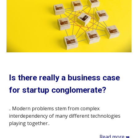
Is there really a business case
for startup conglomerate?
.. Modern problems stem from complex
interdependency of many different technologies
playing together..
Read more ➥