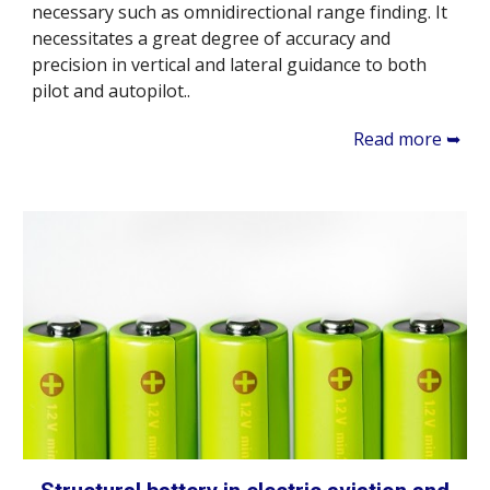
necessary such as omnidirectional range finding. It
necessitates a great degree of accuracy and
precision in vertical and lateral guidance to both
pilot and autopilot..
Read more ➥