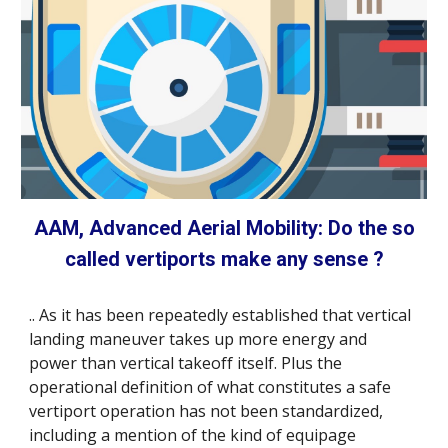
AAM, Advanced Aerial Mobility: Do the so
called vertiports make any sense ?
.. As it has been repeatedly established that vertical
landing maneuver takes up more energy and
power than vertical takeoff itself. Plus the
operational definition of what constitutes a safe
vertiport operation has not been standardized,
including a mention of the kind of equipage