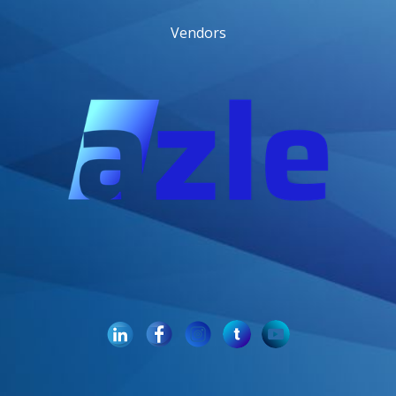
Vendors