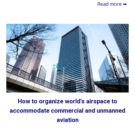
Read more ➥
How to organize world's airspace to
accommodate commercial and unmanned
aviation