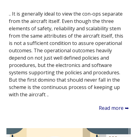
.. It is generally ideal to view the con-ops separate
from the aircraft itself. Even though the three
elements of safety, reliability and scalability stem
from the same attributes of the aircraft itself, this
is not a sufficient condition to assure operational
outcomes. The operational outcomes heavily
depend on not just well defined policies and
procedures, but the electronics and software
systems supporting the policies and procedures.
But the first domino that should never fall in the
scheme is the continuous process of keeping up
with the aircraft ..
Read more ➥