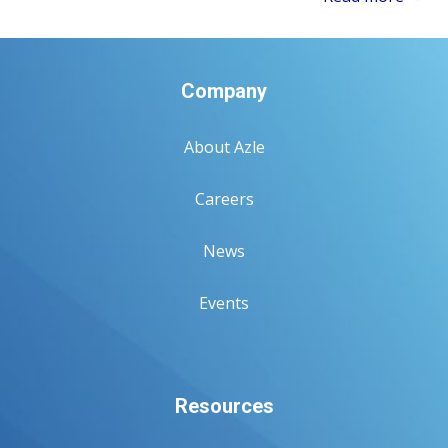
Company
About Azle
Careers
News
Events
Resources