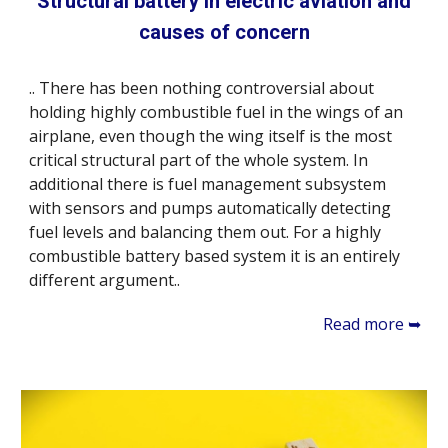
Structural battery in electric aviation and
causes of concern
.. There has been nothing controversial about
holding highly combustible fuel in the wings of an
airplane, even though the wing itself is the most
critical structural part of the whole system. In
additional there is fuel management subsystem
with sensors and pumps automatically detecting
fuel levels and balancing them out. For a highly
combustible battery based system it is an entirely
different argument..
Read more ➥