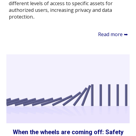
different levels of access to specific assets for
authorized users, increasing privacy and data
protection..
Read more ➥
When the wheels are coming off: Safety