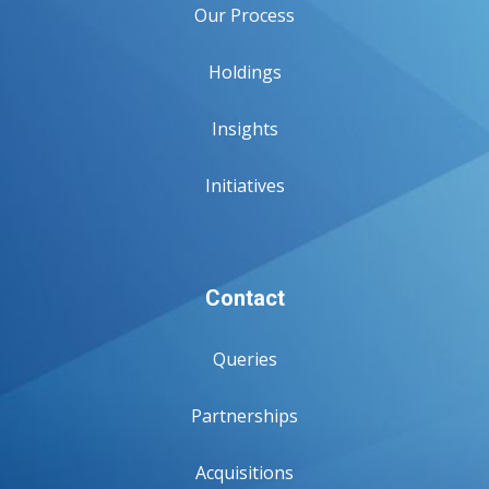
Our Process
Holdings
Insights
Initiatives
Contact
Queries
Partnerships
Acquisitions