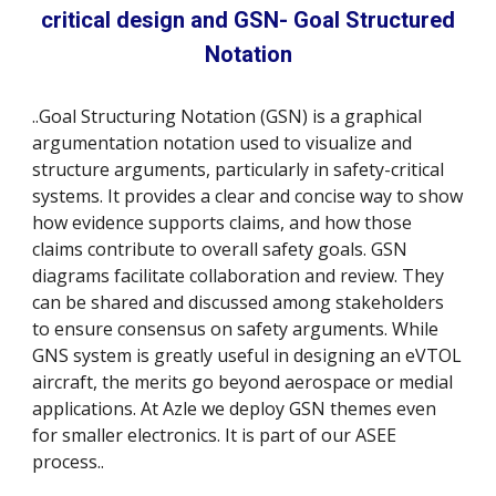
critical design and GSN- Goal Structured
Notation
..
Goal Structuring Notation (GSN) is a graphical
argumentation notation used to visualize and
structure arguments, particularly in safety-critical
systems. It provides a clear and concise way to show
how evidence supports claims, and how those
claims contribute to overall safety goals. GSN
diagrams facilitate collaboration and review. They
can be shared and discussed among stakeholders
to ensure consensus on safety arguments. While
GNS system is greatly useful in designing an eVTOL
aircraft, the merits go beyond aerospace or medial
applications. At Azle we deploy GSN themes even
for smaller electronics. It is part of our ASEE
process..