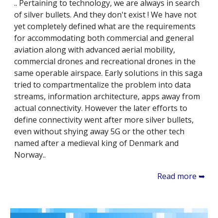
.. Pertaining to technology, we are always in search
of silver bullets. And they don't exist ! We have not
yet completely defined what are the requirements
for accommodating both commercial and general
aviation along with advanced aerial mobility,
commercial drones and recreational drones in the
same operable airspace. Early solutions in this saga
tried to compartmentalize the problem into data
streams, information architecture, apps away from
actual connectivity. However the later efforts to
define connectivity went after more silver bullets,
even without shying away 5G or the other tech
named after a medieval king of Denmark and
Norway..
Read more ➥