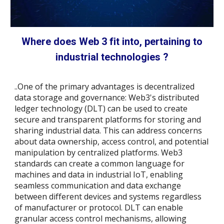
Where does Web 3 fit into, pertaining to
industrial technologies ?
..One of the primary advantages is decentralized
data storage and governance: Web3's distributed
ledger technology (DLT) can be used to create
secure and transparent platforms for storing and
sharing industrial data. This can address concerns
about data ownership, access control, and potential
manipulation by centralized platforms. Web3
standards can create a common language for
machines and data in industrial IoT, enabling
seamless communication and data exchange
between different devices and systems regardless
of manufacturer or protocol.
DLT can enable
granular access control mechanisms, allowing